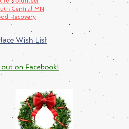
k to Volunteer
outh Central MN
od Recovery
lace Wish List
 out on Facebook!