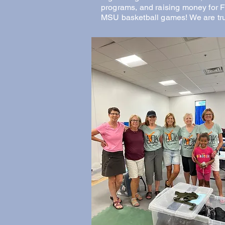
programs, and raising money for 
MSU basketball games! We are tru