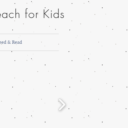
ach for Kids
eed & Read