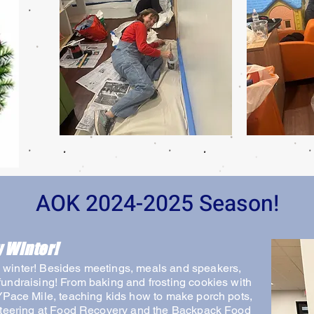
AOK 2024-2025 Season!
 Winter!
winter! Besides meetings, meals and speakers,
undraising! From baking and frosting cookies with
YPace Mile, teaching kids how to make porch pots,
unteering at Food Recovery and the Backpack Food