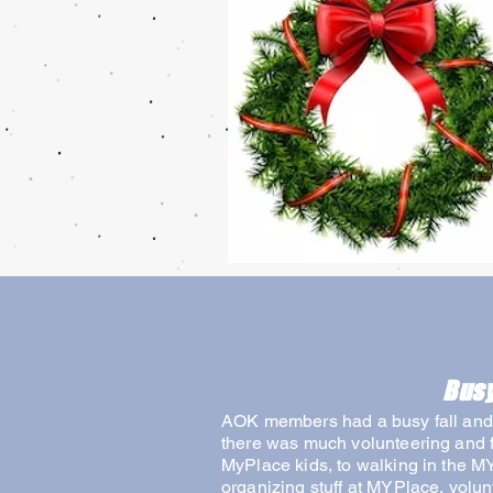
Busy
AOK members had a busy fall and 
there was much volunteering and f
MyPlace kids, to walking in the M
organizing stuff at MYPlace, vol