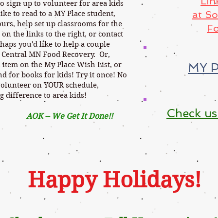
Lin
sign up to volunteer for area kids
at S
ike to read to a MY Place student,
urs, help set up classrooms for the
Fo
 on the links to the right, or contact
haps you'd like to help a couple
 Central MN Food Recovery. Or,
 item on the My Place Wish List, or
MY P
 for books for kids! Try it once! No
volunteer on YOUR schedule,
g difference to area kids!
Check us
Get It Done
!!
Happy Holidays!