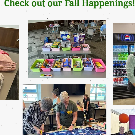
Check out our Fall Happenings!