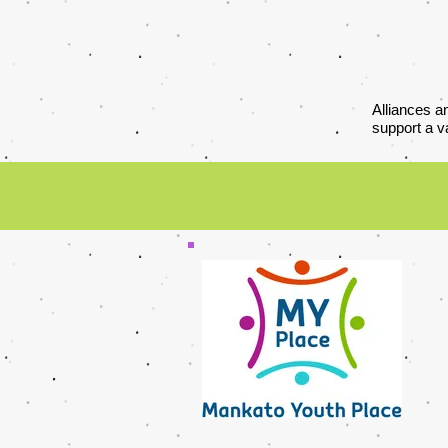
Alliances a
support a v