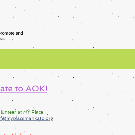
 promote and
ea.
ate to AOK!
lunteer at MY Pla
ce
ff@myplacemankato.org