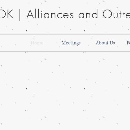
K | Alliances and Outre
Home
Meetings
About Us
F