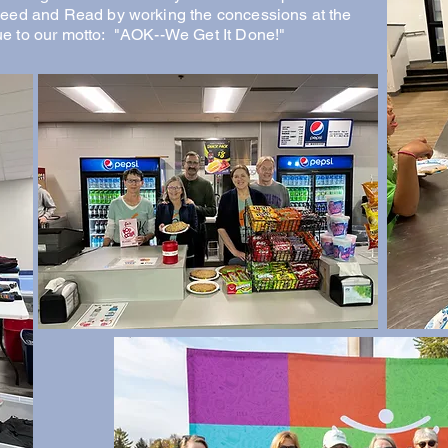
Feed and Read by working the concessions at the
e to our motto: "AOK--We Get It Done!"