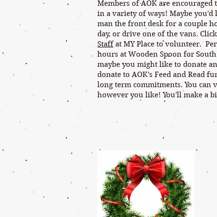
Members of AOK are encouraged to 
in a variety of ways! Maybe you'd l
man the front desk for a couple ho
day, or drive one of the vans. Click
Staff
at MY Place to volunteer. Per
hours at Wooden Spoon for South
maybe you might like to donate an
donate to AOK's Feed and Read fund
long term commitments. You can 
however you like! You'll make a bi
AOK -- We 