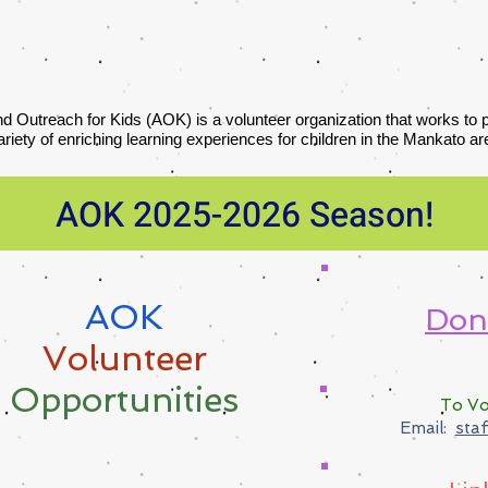
nd Outreach for Kids (AOK) is a volunteer organization that works to
ariety of enriching learning experiences for children in the Mankato ar
AOK 2025-2026 Season!
AOK
​Don
Volunteer
Opportunities
To Vo
Email:
sta